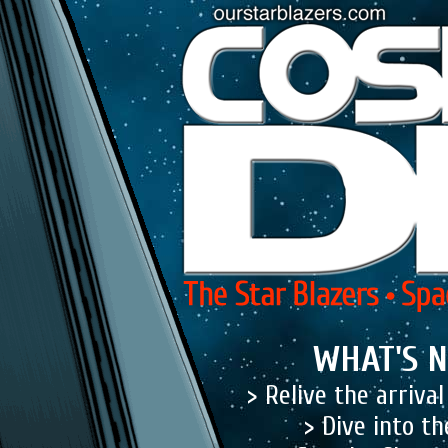
WHAT'S N
> Relive the arriva
> Dive into t