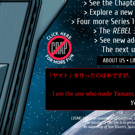
> See the Chapt
> Explore a new
> Four more Series 
> The
REBEL 
> See new ad
The next u
Join our
Facebook P
ABOUT US
•
LI
Visit editor Tim Eld
COSMO DNA is an unauthorized, unofficial, n
The mission of this site is to pre
No ownership of
Star Blazers, Spac